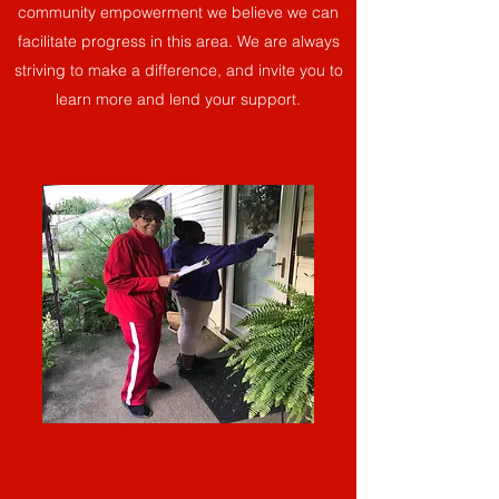
community empowerment we believe we can
facilitate progress in this area. We are always
striving to make a difference, and invite you to
learn more and lend your support.