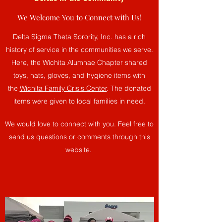
We Welcome You to Connect with Us!
Delta Sigma Theta Sorority, Inc. has a rich
history of service in the communities we serve.
Here, the Wichita Alumnae Chapter shared
toys, hats, gloves, and hygiene items with
the
Wichita Family Crisis Center
. The donated
items were given to local families in need.
We would love to connect with you. Feel free to
send us questions or comments through this
website.