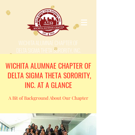
WICHITA ALUMNAE CHAPTER OF
DELTA SIGMA THETA SORORITY, INC.
WICHITA ALUMNAE CHAPTER OF
DELTA SIGMA THETA SORORITY,
INC. AT A GLANCE
A Bit of Background About Our Chapter