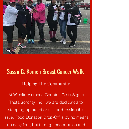
Susan G. Komen Breast Cancer Walk
Helping The Community
At Wichita Alumnae Chapter, Delta Sigma
Theta Sorority, Inc., we are dedicated to
stepping up our efforts in addressing this
issue. Food Donation Drop-Off is by no means
an easy feat, but through cooperation and