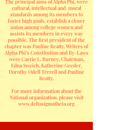
The principal aims of Alpha Phi, were
cultural, intellectual and moral
standards among its members to
foster high goals, establish a closer
union among college women and
assists its members in every way
possible. The first president of the
chapter was Pauline Beatty. Writers of
Alpha Phi’s Constitution and By-Laws
were Carrie L. Burney, Chairman,
Edna Sweich, Katherine Geeder,
Dorothy Odell Terrell and Pauline
Beatty.
For more information about the
National organization. please visit
www.deltasigmatheta.org