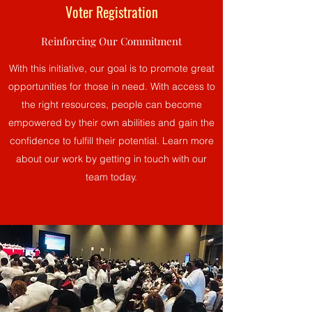
Voter Registration
Reinforcing Our Commitment
With this initiative, our goal is to promote great
opportunities for those in need. With access to
the right resources, people can become
empowered by their own abilities and gain the
confidence to fulfill their potential. Learn more
about our work by getting in touch with our
team today.