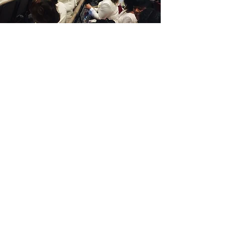
"We've got work to do."
~Frankie Muse Freeman,
14th National President