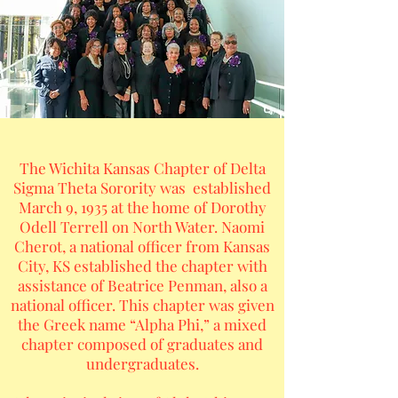
The Wichita Kansas Chapter of Delta
Sigma Theta Sorority was established
March 9, 1935 at the home of Dorothy
Odell Terrell on North Water. Naomi
Cherot, a national officer from Kansas
City, KS established the chapter with
assistance of Beatrice Penman, also a
national officer. This chapter was given
the Greek name “Alpha Phi,” a mixed
chapter composed of graduates and
undergraduates.