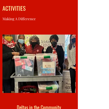
ACTIVITIES
Making A Difference
Deltas in the Community