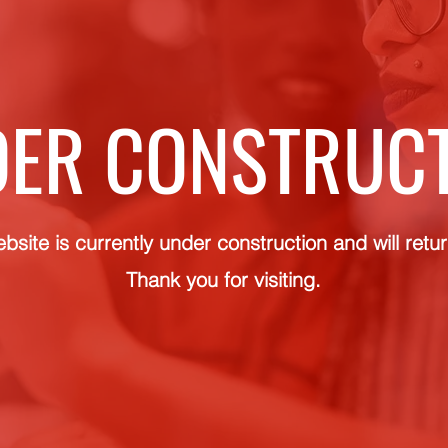
ER CONSTRUC
bsite is currently under construction and will retu
Thank you for visiting.