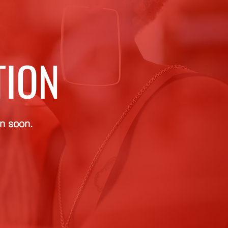
TION
rn soon.