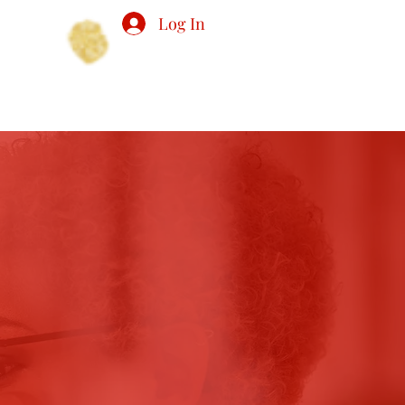
Log In
PS
EVENTS
MEMBERSHIP
More