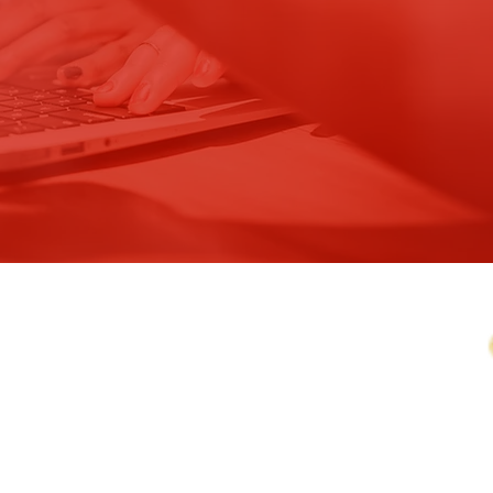
OF
, INC.