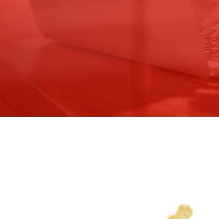
WICHITA ALUMNAE CHAPTER 
DELTA SIGMA THETA SORORITY
PO Box 20289
Wichita, KS. 67208