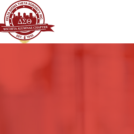
WICHITA ALUMNAE CHAPTER OF
DELTA SIGMA THETA SORORITY, I