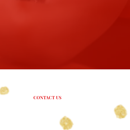
CONTACT US