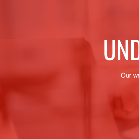
UND
Our we