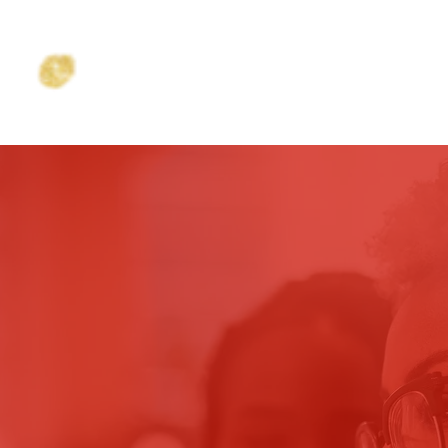
NC.
HOME
ABOUT
PROGRAMS
SCHOLARSHI